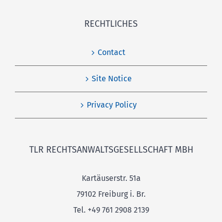
RECHTLICHES
Contact
Site Notice
Privacy Policy
TLR RECHTSANWALTSGESELLSCHAFT MBH
Kartäuserstr. 51a
79102 Freiburg i. Br.
Tel. +49 761 2908 2139