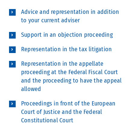
Advice and representation in addition
to your current adviser
Support in an objection proceeding
Representation in the tax litigation
Representation in the appellate
proceeding at the Federal Fiscal Court
and the proceeding to have the appeal
allowed
Proceedings in front of the European
Court of Justice and the Federal
Constitutional Court