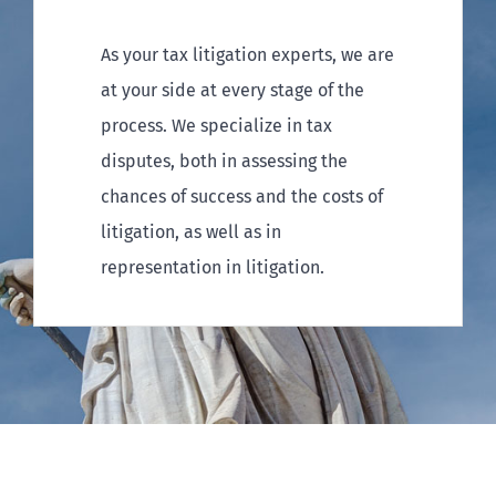
As your tax litigation experts, we are
at your side at every stage of the
process. We specialize in tax
disputes, both in assessing the
chances of success and the costs of
litigation, as well as in
representation in litigation.