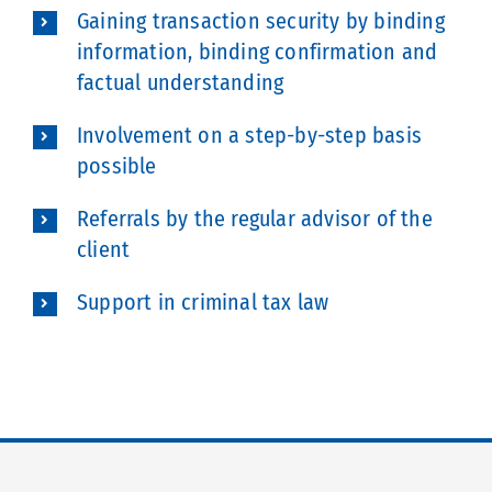
Gaining transaction security by binding
information, binding confirmation and
factual understanding
Involvement on a step-by-step basis
possible
Referrals by the regular advisor of the
client
Support in criminal tax law