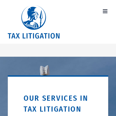
Skip
to
content
OUR SERVICES IN
TAX LITIGATION