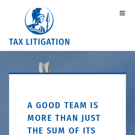
Skip
to
content
A GOOD TEAM IS
MORE THAN JUST
THE SUM OF ITS