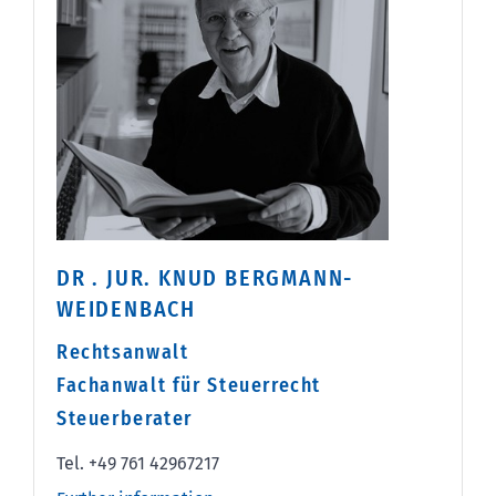
DR . JUR. KNUD BERGMANN-
WEIDENBACH
Rechtsanwalt
Fachanwalt für Steuerrecht
Steuerberater
Tel. +49 761 42967217