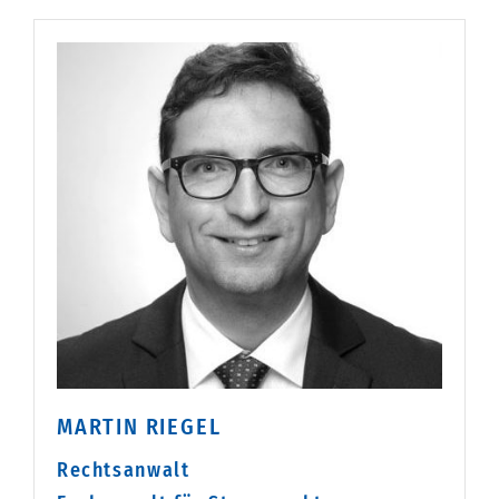
MARTIN RIEGEL
Rechtsanwalt