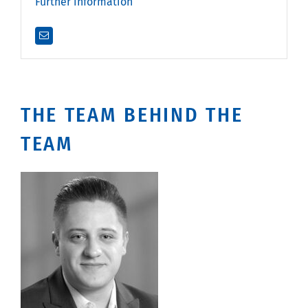
Further information
THE TEAM BEHIND THE
TEAM