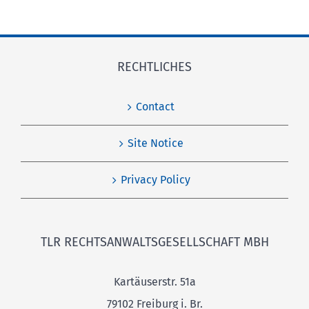
RECHTLICHES
Contact
Site Notice
Privacy Policy
TLR RECHTSANWALTSGESELLSCHAFT MBH
Kartäuserstr. 51a
79102 Freiburg i. Br.