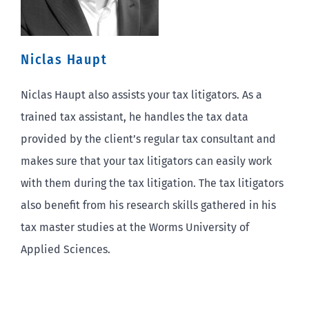
Niclas Haupt
Niclas Haupt also assists your tax litigators. As a
trained tax assistant, he handles the tax data
provided by the client’s regular tax consultant and
makes sure that your tax litigators can easily work
with them during the tax litigation. The tax litigators
also benefit from his research skills gathered in his
tax master studies at the Worms University of
Applied Sciences.