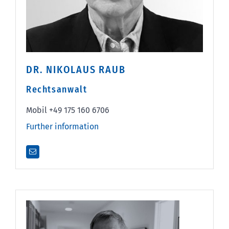
DR. NIKOLAUS RAUB
Rechtsanwalt
Mobil +49 175 160 6706
Further information