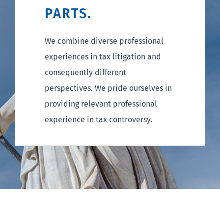
PARTS.
We combine diverse professional
experiences in tax litigation and
consequently different
perspectives. We pride ourselves in
providing relevant professional
experience in tax controversy.