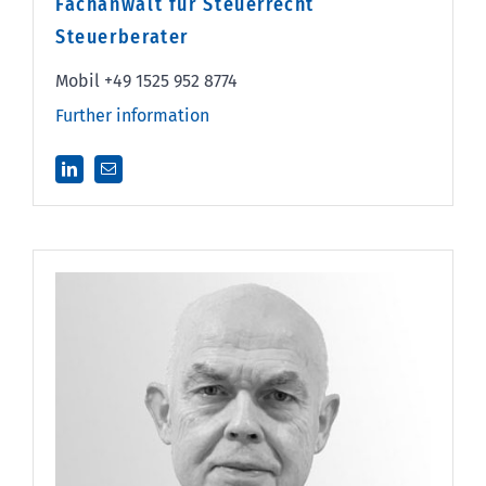
Fachanwalt für Steuerrecht
Steuerberater
Mobil +49 1525 952 8774
Further information