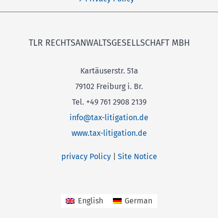
TLR RECHTSANWALTSGESELLSCHAFT MBH
Kartäuserstr. 51a
79102 Freiburg i. Br.
Tel. +49 761 2908 2139
info@tax-litigation.de
www.tax-litigation.de
privacy Policy
|
Site Notice
English
German