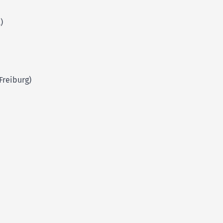
)
Freiburg)