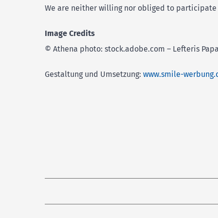
We are neither willing nor obliged to participat
Image Credits
© Athena photo: stock.adobe.com – Lefteris Papa
Gestaltung und Umsetzung:
www.smile-werbung.