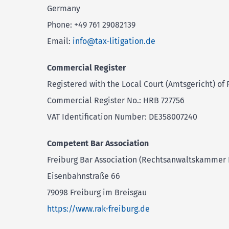
Germany
Phone: +49 761 29082139
Email:
info@tax-litigation.de
Commercial Register
Registered with the Local Court (Amtsgericht) of 
Commercial Register No.: HRB 727756
VAT Identification Number: DE358007240
Competent Bar Association
Freiburg Bar Association (Rechtsanwaltskammer 
Eisenbahnstraße 66
79098 Freiburg im Breisgau
https://www.rak-freiburg.de