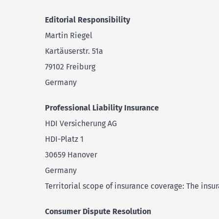
Editorial Responsibility
Martin Riegel
Kartäuserstr. 51a
79102 Freiburg
Germany
Professional Liability Insurance
HDI Versicherung AG
HDI-Platz 1
30659 Hanover
Germany
Territorial scope of insurance coverage: The insu
Consumer Dispute Resolution