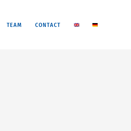
TEAM
CONTACT