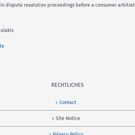
e in dispute resolution proceedings before a consumer arbitra
ulakis
de
RECHTLICHES
Contact
Site Notice
Privacy Policy