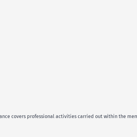
rance covers professional activities carried out within the m