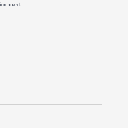
tion board.