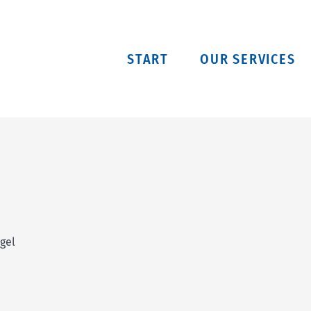
START
OUR SERVICES
gel