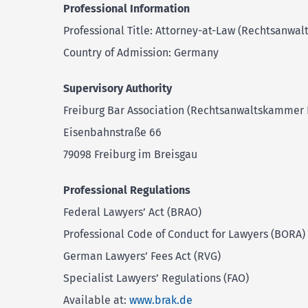
Professional Information
Professional Title: Attorney-at-Law (Rechtsanwalt
Country of Admission: Germany
Supervisory Authority
Freiburg Bar Association (Rechtsanwaltskammer 
Eisenbahnstraße 66
79098 Freiburg im Breisgau
Professional Regulations
Federal Lawyers’ Act (BRAO)
Professional Code of Conduct for Lawyers (BORA)
German Lawyers’ Fees Act (RVG)
Specialist Lawyers’ Regulations (FAO)
Available at:
www.brak.de