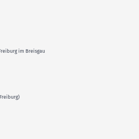
Freiburg im Breisgau
Freiburg)