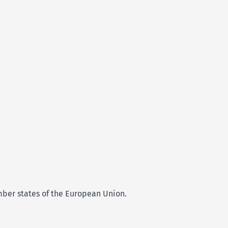
ember states of the European Union.