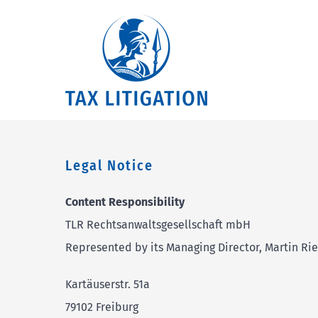
Skip
to
content
Legal Notice
Content Responsibility
TLR Rechtsanwaltsgesellschaft mbH
Represented by its Managing Director, Martin Rie
Kartäuserstr. 51a
79102 Freiburg